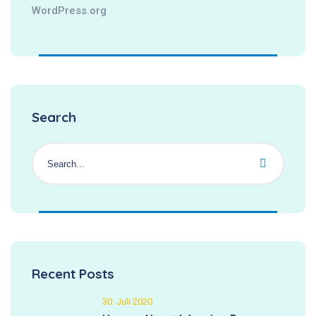
WordPress.org
Search
Recent Posts
30. Juli 2020