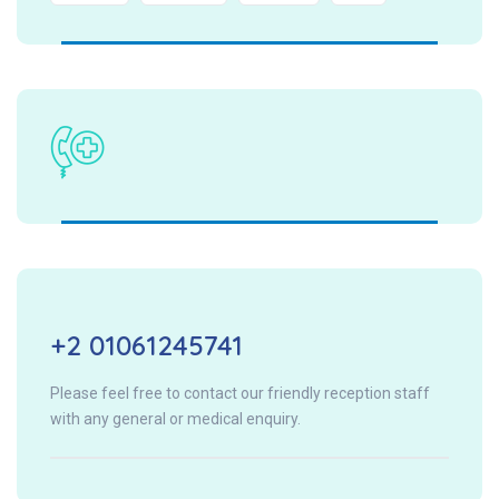
+2 01061245741
Please feel free to contact our friendly reception staff
with any general or medical enquiry.