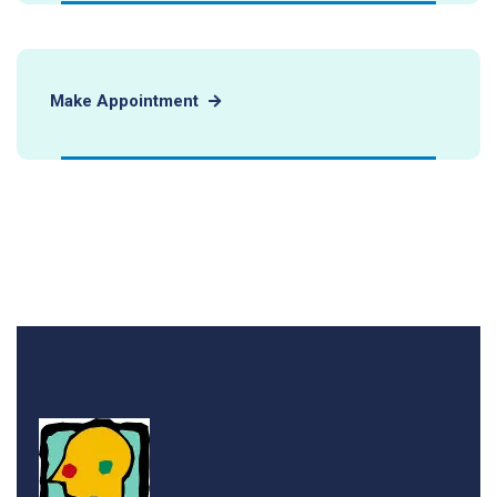
Make Appointment