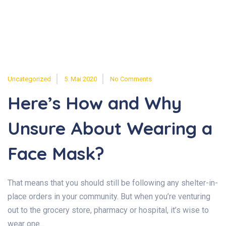
Uncategorized
5. Mai 2020
No Comments
Here’s How and Why
Unsure About Wearing a
Face Mask?
That means that you should still be following any shelter-in-
place orders in your community. But when you’re venturing
out to the grocery store, pharmacy or hospital, it’s wise to
wear one...