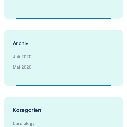
Archiv
Juli 2020
Mai 2020
Kategorien
Cardiology