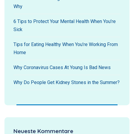
Why
6 Tips to Protect Your Mental Health When You’re
Sick
Tips for Eating Healthy When You’re Working From
Home
Why Coronavirus Cases At Young Is Bad News
Why Do People Get Kidney Stones in the Summer?
Neueste Kommentare