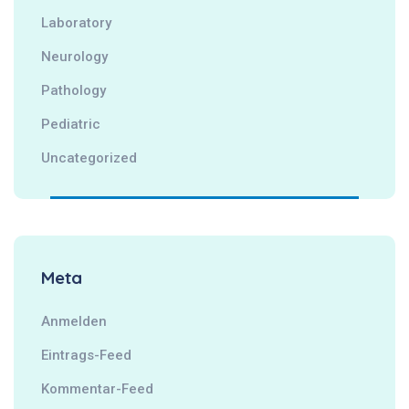
Laboratory
Neurology
Pathology
Pediatric
Uncategorized
Meta
Anmelden
Eintrags-Feed
Kommentar-Feed