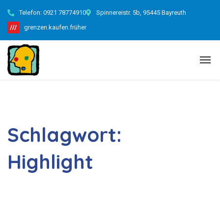
Telefon:
0921 78774910
Spinnereistr. 5b, 95445 Bayreuth
grenzen.kaufen.früher
Schlagwort:
Highlight