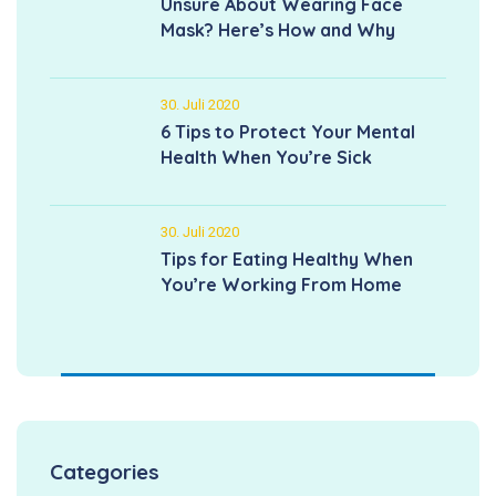
Unsure About Wearing Face
Mask? Here’s How and Why
30. Juli 2020
6 Tips to Protect Your Mental
Health When You’re Sick
30. Juli 2020
Tips for Eating Healthy When
You’re Working From Home
Categories