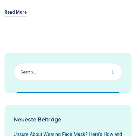
Read More
Neueste Beiträge
Unsure About Wearing Face Mask? Here’s How and