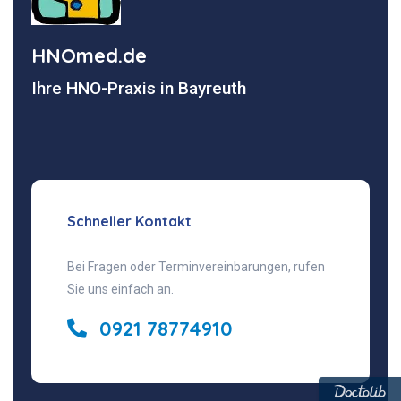
HNOmed.de
Ihre HNO-Praxis in Bayreuth
Schneller Kontakt
Bei Fragen oder Terminvereinbarungen, rufen
Sie uns einfach an.
0921 78774910