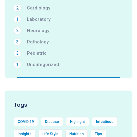
Cardiology
2
Laboratory
1
Neurology
2
Pathology
3
Pediatric
3
Uncategorized
1
Tags
COVID 19
Disease
Highlight
Infectious
Insights
Life Style
Nutrition
Tips